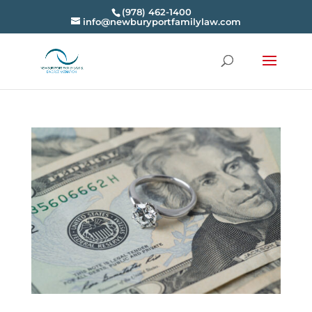
(978) 462-1400
info@newburyportfamilylaw.com