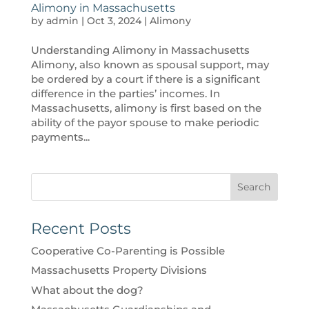
Alimony in Massachusetts
by
admin
|
Oct 3, 2024
|
Alimony
Understanding Alimony in Massachusetts
Alimony, also known as spousal support, may
be ordered by a court if there is a significant
difference in the parties’ incomes. In
Massachusetts, alimony is first based on the
ability of the payor spouse to make periodic
payments...
Search
Recent Posts
Cooperative Co-Parenting is Possible
Massachusetts Property Divisions
What about the dog?