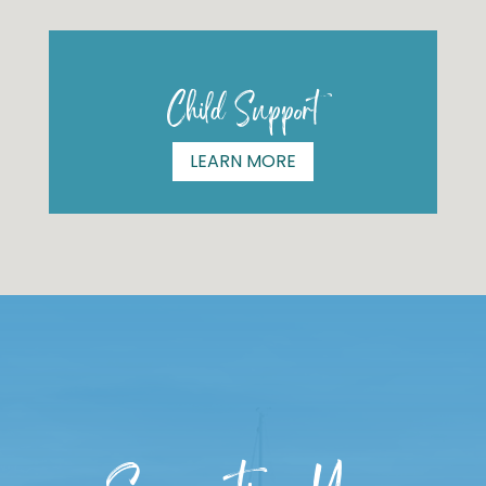
Child Support
LEARN MORE