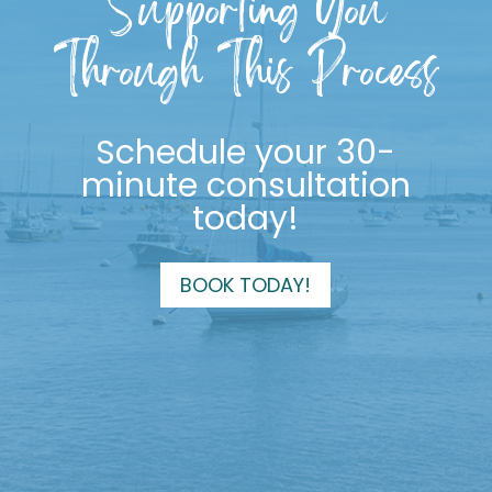
Supporting You
Through This Process
Schedule your 30-
minute consultation
today!
BOOK TODAY!