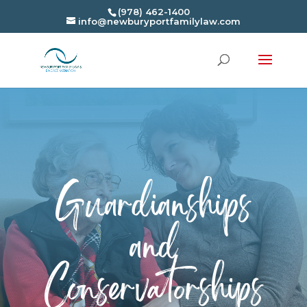
(978) 462-1400
info@newburyportfamilylaw.com
Guardianships
and
Conservatorships