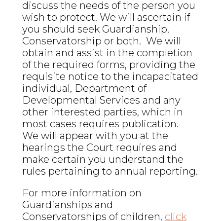
discuss the needs of the person you
wish to protect. We will ascertain if
you should seek Guardianship,
Conservatorship or both. We will
obtain and assist in the completion
of the required forms, providing the
requisite notice to the incapacitated
individual, Department of
Developmental Services and any
other interested parties, which in
most cases requires publication.
We will appear with you at the
hearings the Court requires and
make certain you understand the
rules pertaining to annual reporting.
For more information on
Guardianships and
Conservatorships of children,
click