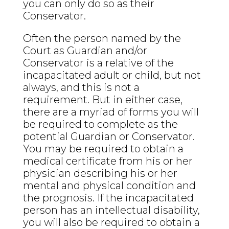
you can only do so as their
Conservator.
Often the person named by the
Court as Guardian and/or
Conservator is a relative of the
incapacitated adult or child, but not
always, and this is not a
requirement. But in either case,
there are a myriad of forms you will
be required to complete as the
potential Guardian or Conservator.
You may be required to obtain a
medical certificate from his or her
physician describing his or her
mental and physical condition and
the prognosis. If the incapacitated
person has an intellectual disability,
you will also be required to obtain a