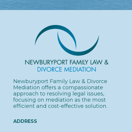
Newburyport Family
Law & Divorce
Mediation offers a compassionate
approach to resolving legal issues,
focusing on mediation as the most
efficient and cost-effective solution.
ADDRESS