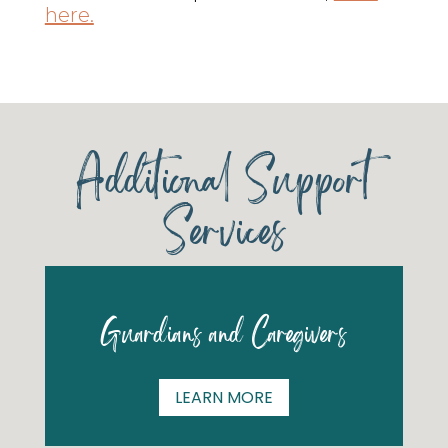
here.
Additional Support
Services
Guardians and Caregivers
LEARN MORE