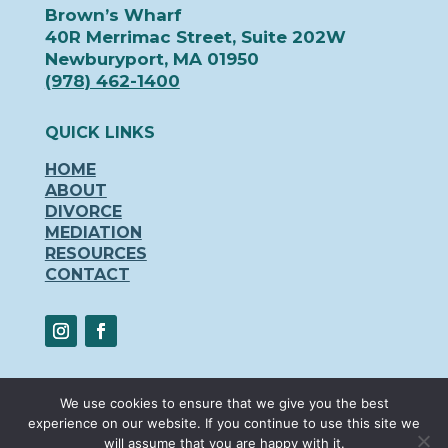
Brown’s Wharf
40R Merrimac Street, Suite 202W
Newburyport, MA 01950
(978) 462-1400
QUICK LINKS
HOME
ABOUT
DIVORCE
MEDIATION
RESOURCES
CONTACT
We use cookies to ensure that we give you the best
experience on our website. If you continue to use this site we
© 2024 – Newburyport Family Law and
will assume that you are happy with it.