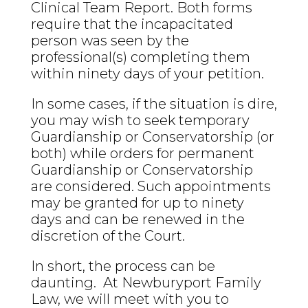
Clinical Team Report. Both forms
require that the incapacitated
person was seen by the
professional(s) completing them
within ninety days of your petition.
In some cases, if the situation is dire,
you may wish to seek temporary
Guardianship or Conservatorship (or
both) while orders for permanent
Guardianship or Conservatorship
are considered. Such appointments
may be granted for up to ninety
days and can be renewed in the
discretion of the Court.
In short, the process can be
daunting. At Newburyport Family
Law, we will meet with you to