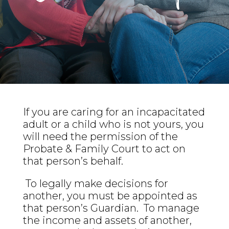
If you are caring for an incapacitated
adult or a child who is not yours, you
will need the permission of the
Probate & Family Court to act on
that person’s behalf.
To legally make decisions for
another, you must be appointed as
that person’s Guardian. To manage
the income and assets of another,