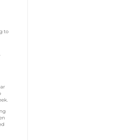
g to
y
ear
o
eek.
ong
ren
ed