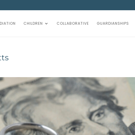
DIATION
CHILDREN
COLLABORATIVE
GUARDIANSHIPS
tts