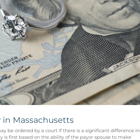
 in Massachusetts
 be ordered by a court if there is a significant difference in
 is first based on the ability of the payor spouse to make