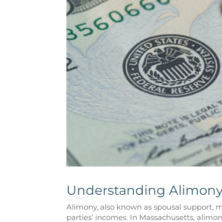
Understanding Alimony
Alimony, also known as spousal support, may
parties’ incomes. In Massachusetts, alimony