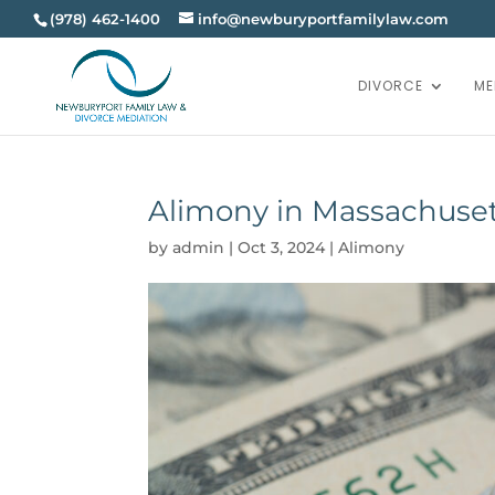
(978) 462-1400
info@newburyportfamilylaw.com
DIVORCE
ME
Alimony in Massachuse
by
admin
|
Oct 3, 2024
|
Alimony