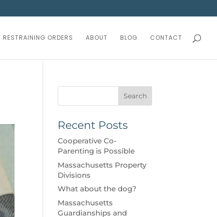
RESTRAINING ORDERS
ABOUT
BLOG
CONTACT
Search
Recent Posts
Cooperative Co-
Parenting is Possible
Massachusetts Property
Divisions
What about the dog?
Massachusetts
Guardianships and