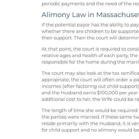
periodic payments and the need of the rec
Alimony Law in Massachuse
If the potential payor has the ability to pa
whether there are children to be supporte
their support. Then the court will determi
At that point, the court is required to con
relative ages and health of each party, the
responsible for the home during the marr
The court may also look at the tax ramific
appropriate, the court will often order a p
incomes (after factoring out child support)
and the Husband earns $100,000 per year 
additional cost to her, the Wife could be 
The length of time she would be required
the parties were married. If these same t
reside primarily with the Husband, it is v
for child support and no alimony would be 