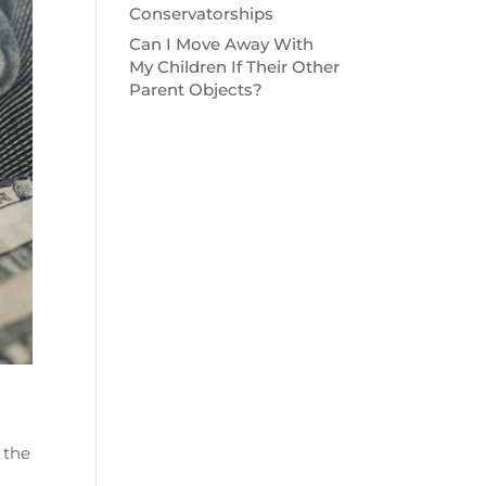
Conservatorships
Can I Move Away With
My Children If Their Other
Parent Objects?
 the