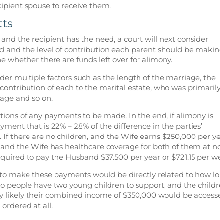
ipient spouse to receive them.
tts
y and the recipient has the need, a court will next consider
d and the level of contribution each parent should be makin
ne whether there are funds left over for alimony.
sider multiple factors such as the length of the marriage, the
 contribution of each to the marital estate, who was primaril
iage and so on.
ations of any payments to be made. In the end, if alimony is
ayment that is 22% – 28% of the difference in the parties’
. If there are no children, and the Wife earns $250,000 per y
and the Wife has healthcare coverage for both of them at n
required to pay the Husband $37.500 per year or $721.15 per w
 to make these payments would be directly related to how l
wo people have two young children to support, and the child
ery likely their combined income of $350,000 would be access
ordered at all.