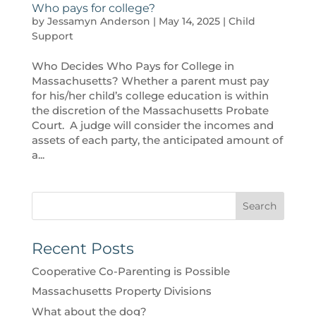
Who pays for college?
by
Jessamyn Anderson
|
May 14, 2025
|
Child
Support
Who Decides Who Pays for College in
Massachusetts? Whether a parent must pay
for his/her child’s college education is within
the discretion of the Massachusetts Probate
Court. A judge will consider the incomes and
assets of each party, the anticipated amount of
a...
Search
Recent Posts
Cooperative Co-Parenting is Possible
Massachusetts Property Divisions
What about the dog?