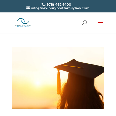
(978) 462-1400
info@newburyportfamilylaw.com