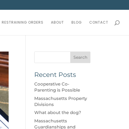
RESTRAINING ORDERS
ABOUT
BLOG
CONTACT
Search
Recent Posts
Cooperative Co-
Parenting is Possible
Massachusetts Property
Divisions
What about the dog?
Massachusetts
Guardianships and