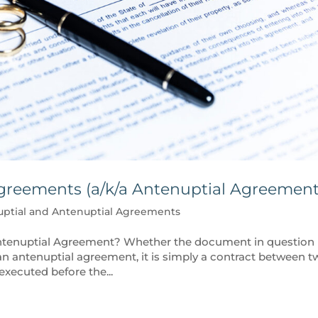
greements (a/k/a Antenuptial Agreement
uptial and Antenuptial Agreements
Antenuptial Agreement? Whether the document in question 
an antenuptial agreement, it is simply a contract between 
executed before the...