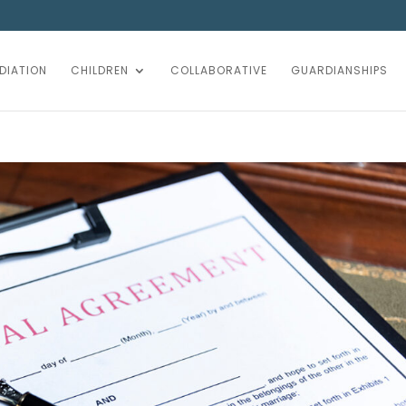
DIATION
CHILDREN
COLLABORATIVE
GUARDIANSHIPS