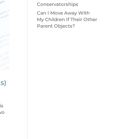
Conservatorships
Can I Move Away With
My Children If Their Other
Parent Objects?
s)
is
two