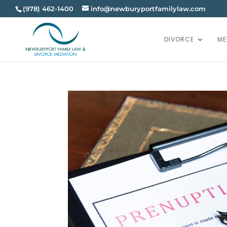
(978) 462-1400
info@newburyportfamilylaw.com
DIVORCE
ME