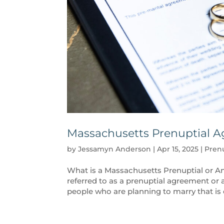
Massachusetts Prenuptial A
by
Jessamyn Anderson
|
Apr 15, 2025
|
Pren
What is a Massachusetts Prenuptial or 
referred to as a prenuptial agreement or 
people who are planning to marry that is 