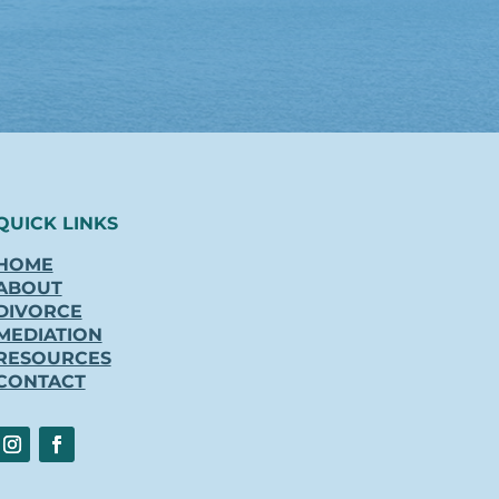
QUICK LINKS
HOME
ABOUT
DIVORCE
MEDIATION
RESOURCES
CONTACT