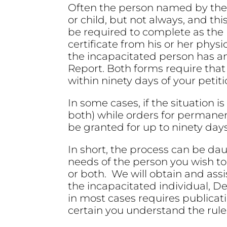
Often the person named by the C
or child, but not always, and thi
be required to complete as the 
certificate from his or her phys
the incapacitated person has an i
Report. Both forms require tha
within ninety days of your petiti
In some cases, if the situation 
both) while orders for perman
be granted for up to ninety day
In short, the process can be da
needs of the person you wish to
or both. We will obtain and assi
the incapacitated individual, D
in most cases requires publicat
certain you understand the rule