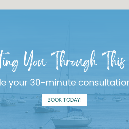
ting You Through This 
e your 30-minute consultatio
BOOK TODAY!