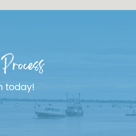
Process
n today!