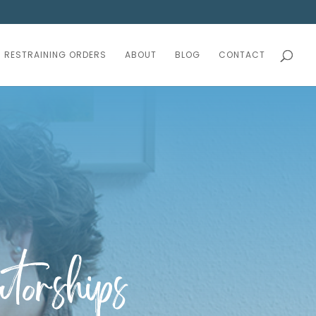
RESTRAINING ORDERS
ABOUT
BLOG
CONTACT
torships