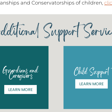
anships and Conservatorships of children,
cli
dditional Support Servic
Guardians and
Child Support
Caregivers
LEARN MORE
LEARN MORE