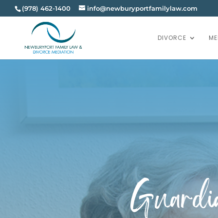
(978) 462-1400
info@newburyportfamilylaw.com
DIVORCE
ME
Guardia