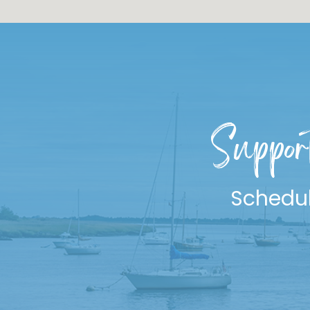
Suppor
Schedul