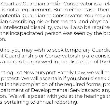
ourt as Guardian and/or Conservator is a rela
s is not a requirement. But in either case, ther
potential Guardian or Conservator. You may b
ician describing his or her mental and physical
ntellectual disability, you will also be requir
t the incapacitated person was seen by the pr
on.
is dire, you may wish to seek temporary Guard
ent Guardianship or Conservatorship are con
s and can be renewed in the discretion of the 
unting. At Newburyport Family Law, we will me
 protect. We will ascertain if you should seek
st in the completion of the required forms, pro
epartment of Developmental Services and any 
ion. We will appear with you at the hearings
s pertaining to annual reporting.