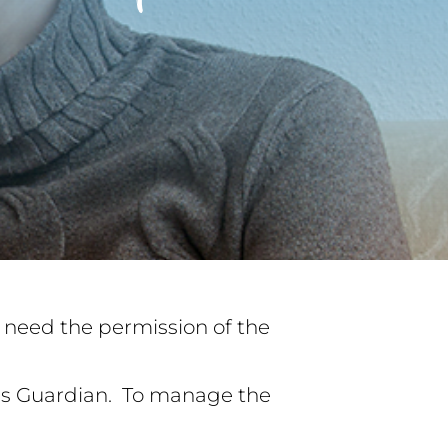
ll need the permission of the
n’s Guardian. To manage the