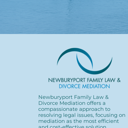
Newburyport Family
Law &
Divorce Mediation offers a
compassionate approach to
resolving legal issues, focusing on
mediation as the most efficient
and cost-effective solution.