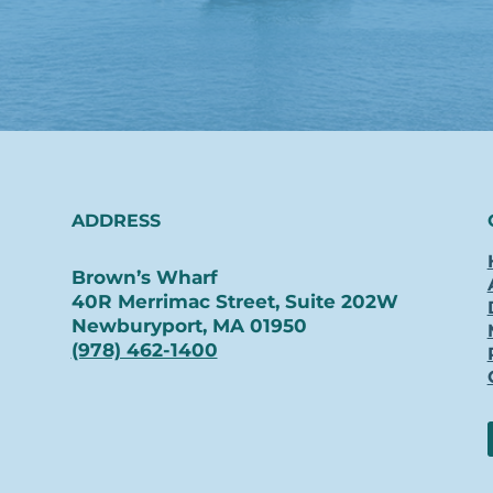
ADDRESS
Brown’s Wharf
40R Merrimac Street, Suite 202W
Newburyport, MA 01950
(978) 462-1400