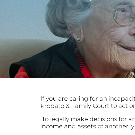
If you are caring for an incapaci
Probate & Family Court to act on
To legally make decisions for 
income and assets of another, y