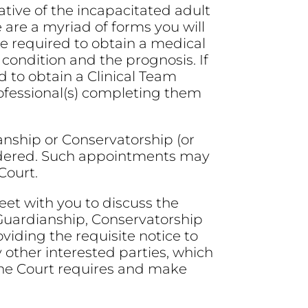
tive of the incapacitated adult
e are a myriad of forms you will
e required to obtain a medical
 condition and the prognosis. If
ed to obtain a Clinical Team
ofessional(s) completing them
ianship or Conservatorship (or
sidered. Such appointments may
Court.
et with you to discuss the
 Guardianship, Conservatorship
viding the requisite notice to
other interested parties, which
 the Court requires and make