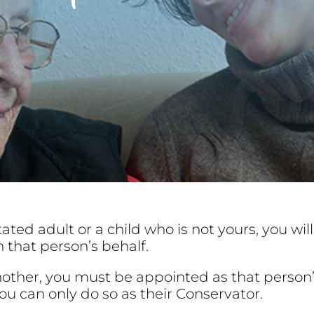
tated adult or a child who is not yours, you wi
 that person’s behalf.
another, you must be appointed as that perso
ou can only do so as their Conservator.