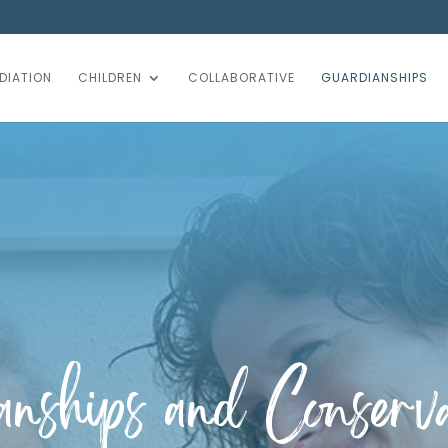
DIATION
CHILDREN
COLLABORATIVE
GUARDIANSHIPS
nships and Conserva