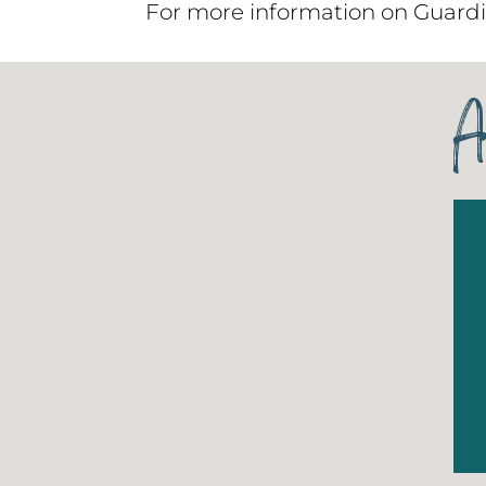
For more information on Guardi
A